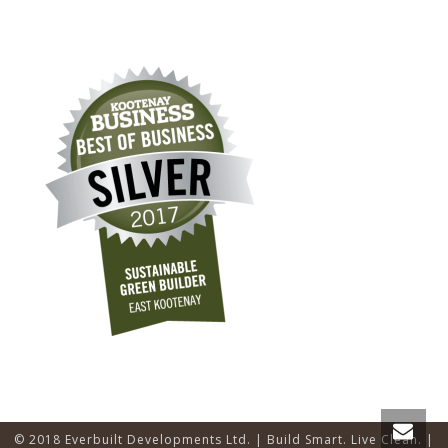
© 2018 Everbuilt Developments Ltd. | Build Smart. Live Clean. |