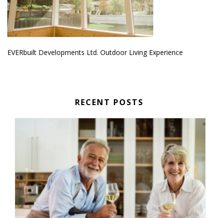
EVERbuilt Developments Ltd. Outdoor Living Experience
RECENT POSTS