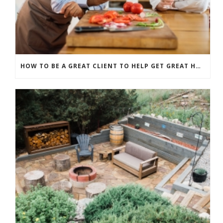
HOW TO BE A GREAT CLIENT TO HELP GET GREAT HOME RENOVATION RESULTS