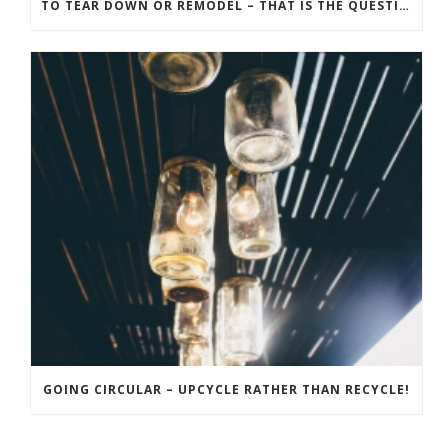
TO TEAR DOWN OR REMODEL – THAT IS THE QUESTION! THE BEST APPROACH FOR YOUR RECREATION PROPERTY
GOING CIRCULAR – UPCYCLE RATHER THAN RECYCLE!