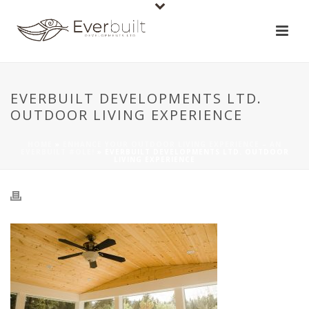
EVERBUILT DEVELOPMENTS LTD.
OUTDOOR LIVING EXPERIENCE
HOME
»
ENHANCE YOUR OUTDOOR LIVING EXPERIENCE – AN
EVERBUILT #OLE!
»
EVERBUILT DEVELOPMENTS LTD. OUTDOOR
LIVING EXPERIENCE