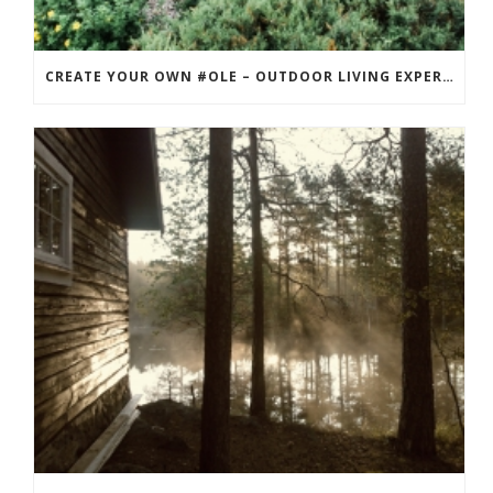
CREATE YOUR OWN #OLE – OUTDOOR LIVING EXPERIENCE