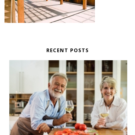
RECENT POSTS