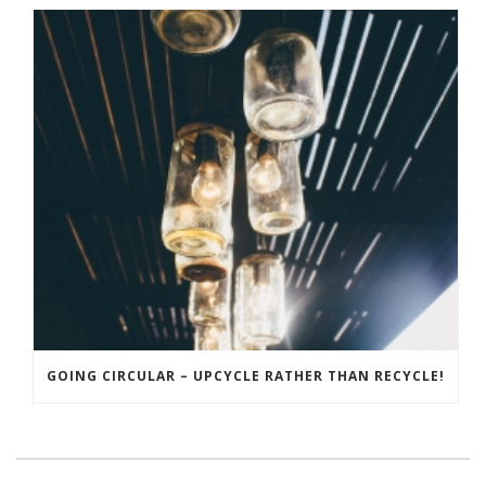
GOING CIRCULAR – UPCYCLE RATHER THAN RECYCLE!