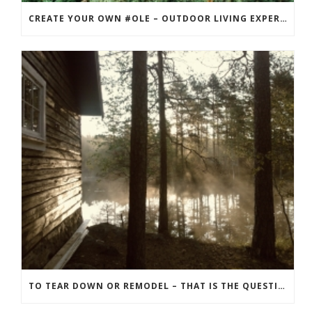
CREATE YOUR OWN #OLE – OUTDOOR LIVING EXPERIENCE
TO TEAR DOWN OR REMODEL – THAT IS THE QUESTION! THE BEST APPROACH FOR YOUR RECREATION PROPERTY