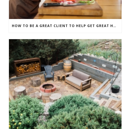
HOW TO BE A GREAT CLIENT TO HELP GET GREAT HOME RENOVATION RESULTS