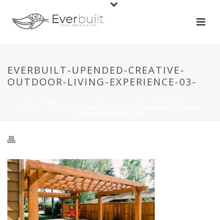
EVERBUILT-UPENDED-CREATIVE-
OUTDOOR-LIVING-EXPERIENCE-03-
HOME
»
ENHANCE YOUR OUTDOOR LIVING EXPERIENCE – AN
EVERBUILT #OLE!
»
EVERBUILT-UPENDED-CREATIVE-OUTDOOR-
LIVING-EXPERIENCE-03-