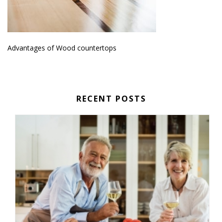
Advantages of Wood countertops
RECENT POSTS