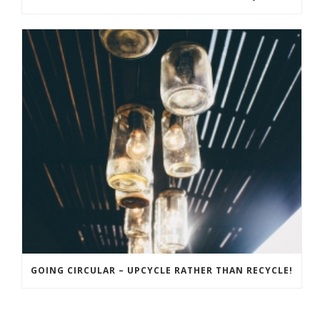
GOING CIRCULAR – UPCYCLE RATHER THAN RECYCLE!