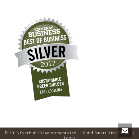
© 2018 Everbuilt Developments Ltd. | Build Smart. Live Clean. |
Login