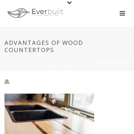
ADVANTAGES OF WOOD
COUNTERTOPS
HOME
»
5 ADVANTAGES OF WOOD COUNTERTOPS
»
ADVANTAGES OF
WOOD COUNTERTOPS