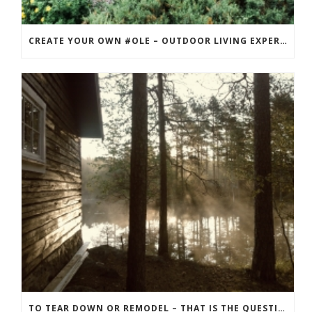
CREATE YOUR OWN #OLE – OUTDOOR LIVING EXPERIENCE
TO TEAR DOWN OR REMODEL – THAT IS THE QUESTION! THE BEST APPROACH FOR YOUR RECREATION PROPERTY