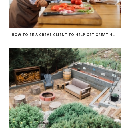
HOW TO BE A GREAT CLIENT TO HELP GET GREAT HOME RENOVATION RESULTS