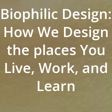
Biophilic Design:
How We Design
the places You
Live, Work, and
Learn