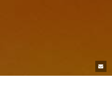
A methodology that guides the way to creating
healthy and productive habitats for modern
human beings, Biophilic Design is an innovative